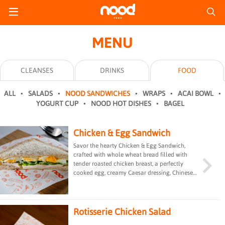
MENU
CLEANSES
DRINKS
FOOD
ALL
SALADS
NOOD SANDWICHES
WRAPS
ACAI BOWL
YOGURT CUP
NOOD HOT DISHES
BAGEL
Chicken & Egg Sandwich
Savor the hearty Chicken & Egg Sandwich,
crafted with whole wheat bread filled with
tender roasted chicken breast, a perfectly
cooked egg, creamy Caesar dressing, Chinese
lettuce, and Parmesan cheese. This protein-
packed delight offers a satisfying blend of
textures and flavors, perfect for a fulfilling
meal on the go.
Rotisserie Chicken Salad