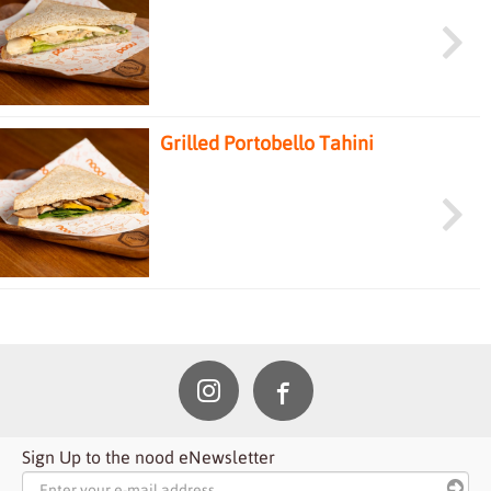
Sandwich
Grilled Portobello Tahini
Sandwich
Sign Up to the nood eNewsletter