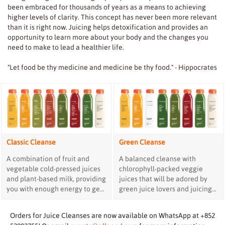
been embraced for thousands of years as a means to achieving
higher levels of clarity. This concept has never been more relevant
than it is right now. Juicing helps detoxification and provides an
opportunity to learn more about your body and the changes you
need to make to lead a healthier life.
"Let food be thy medicine and medicine be thy food." - Hippocrates
Classic Cleanse
Green Cleanse
A combination of fruit and
A balanced cleanse with
vegetable cold-pressed juices
chlorophyll-packed veggie
and plant-based milk, providing
juices that will be adored by
you with enough energy to get
green juice lovers and juicing
through the day.
experts.
Orders for Juice Cleanses are now available on WhatsApp at +852