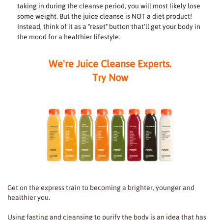
taking in during the cleanse period, you will most likely lose
some weight. But the juice cleanse is NOT a diet product!
Instead, think of it as a "reset" button that'll get your body in
the mood for a healthier lifestyle.
We're Juice Cleanse Experts.
Try Now
Get on the express train to becoming a brighter, younger and
healthier you.
Using fasting and cleansing to purify the body is an idea that has