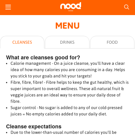
MENU
CLEANSES
DRINKS
FOOD
What are cleanses good for?
Calorie management - On a juice cleanse, you'll have a clear
idea of how many calories you are consuming in a day. Helps
you stick to your goals and hit your targets!
Fibre, fibre, fibre! - Fibre helps to keep the gut healthy, which is
super important to overall wellness. These all-natural fruit &
veggie juices are an ideal way to ensure your daily dose of
fibre.
Sugar control - No sugar is added to any of our cold-pressed
juices = No empty calories added to your daily diet.
Cleanse expectations
Due to the lower-than-usual number of calories you'll be