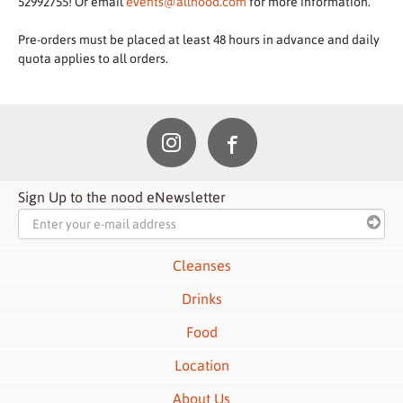
52992755! Or email
events@allnood.com
for more information.
Pre-orders must be placed at least 48 hours in advance and daily
quota applies to all orders.
Sign Up to the nood eNewsletter
Cleanses
Drinks
Food
Location
About Us