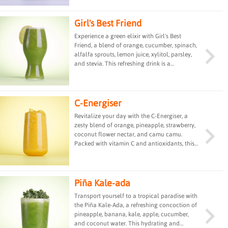
pulp for good fats. Coconut water provides
hydration as well as taste.
Girl's Best Friend
Experience a green elixir with Girl's Best
Friend, a blend of orange, cucumber, spinach,
alfalfa sprouts, lemon juice, xylitol, parsley,
and stevia. This refreshing drink is a
powerhouse of vitamins and minerals,
offering a detoxifying and energizing boost
for a vibrant and healthy start to your day.
C-Energiser
Revitalize your day with the C-Energiser, a
zesty blend of orange, pineapple, strawberry,
coconut flower nectar, and camu camu.
Packed with vitamin C and antioxidants, this
refreshing drink provides a burst of energy
and immune-boosting properties, perfect for a
revitalizing pick-me-up.
Piña Kale-ada
Transport yourself to a tropical paradise with
the Piña Kale-Ada, a refreshing concoction of
pineapple, banana, kale, apple, cucumber,
and coconut water. This hydrating and