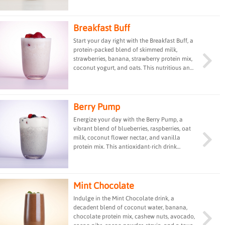
protein, healthy fats, and vitamins, offering a
satisfying and nourishing treat for any time of
day.
Breakfast Buff
Start your day right with the Breakfast Buff, a
protein-packed blend of skimmed milk,
strawberries, banana, strawberry protein mix,
coconut yogurt, and oats. This nutritious and
filling drink is designed to fuel your day and
aid in post-workout recovery, making it an
ideal choice for a wholesome breakfast or
snack.
Berry Pump
Energize your day with the Berry Pump, a
vibrant blend of blueberries, raspberries, oat
milk, coconut flower nectar, and vanilla
protein mix. This antioxidant-rich drink
provides a delicious and rejuvenating boost,
perfect for enhancing your energy levels and
supporting your overall well-being.
Mint Chocolate
Indulge in the Mint Chocolate drink, a
decadent blend of coconut water, banana,
chocolate protein mix, cashew nuts, avocado,