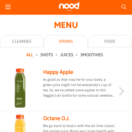
MENU
CLEANSES
DRINKS
FOOD
ALL
SHOTS
JUICES
SMOOTHIES
Happy Apple
As good as they may be for your body, a
green juice might not be everybody’s cup of
tea. So, we’ve added some apples to this
Veggie-Lixir bottle for some natural sweetness
and to keep the docs away! #fibre #guthealth
Octane O.J.
We go back to basics with the all-time classic,
the orange juice. Boost your inner health with