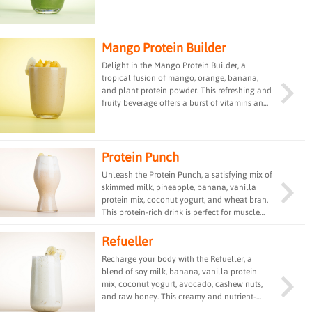
nutrient-rich drink offers a perfect balance of
sweetness and green goodness, ideal for a
revitalizing and detoxifying experience.
Mango Protein Builder
Delight in the Mango Protein Builder, a
tropical fusion of mango, orange, banana,
and plant protein powder. This refreshing and
fruity beverage offers a burst of vitamins and
minerals, making it a delicious and energizing
choice for a quick and nutritious snack or
meal replacement.
Protein Punch
Unleash the Protein Punch, a satisfying mix of
skimmed milk, pineapple, banana, vanilla
protein mix, coconut yogurt, and wheat bran.
This protein-rich drink is perfect for muscle
recovery and provides a delicious and
nutritious option for post-workout
Refueller
replenishment or a quick energy boost.
Recharge your body with the Refueller, a
blend of soy milk, banana, vanilla protein
mix, coconut yogurt, avocado, cashew nuts,
and raw honey. This creamy and nutrient-
dense drink is a perfect combination of