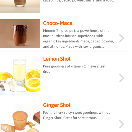
cacao nibs, cacao powder, stevia, and a touch
of mint extract. This refreshing and rich
beverage offers a delightful combination of
flavors, perfect for satisfying your sweet
cravings while providing essential nutrients
Choco-Maca
and energy.
Mmmm. This recipe is a powerhouse of the
most nutrient-infused superfoods, with
organic key ingredients maca, cacao powder,
and almonds. Made with raw organic
almonds, this smoothie drink is rich in
antioxidants and vitamin E. The raw cacao
Lemon Shot
provides energy, and the raw maca powder
Pure goodness of vitamin C in every last
provides adaptogenic effects that increase
drop
energy, stamina, and strength. In addition, the
sprouted pea protein powder rich with
healthy amino acids is loaded with complete
bio-available protein - a cup full of
everything you&#39;ll need for that workout.
Ginger Shot
Feel the fiery spicy-sweet goodness with our
Ginger Shot! Great for sore throats.