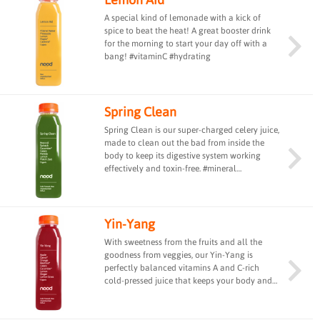
A special kind of lemonade with a kick of
spice to beat the heat! A great booster drink
for the morning to start your day off with a
bang! #vitaminC #hydrating
Spring Clean
Spring Clean is our super-charged celery juice,
made to clean out the bad from inside the
body to keep its digestive system working
effectively and toxin-free. #mineral
#alkalising
Yin-Yang
With sweetness from the fruits and all the
goodness from veggies, our Yin-Yang is
perfectly balanced vitamins A and C-rich
cold-pressed juice that keeps your body and
taste buds equally happy. #vitaminA
#vitaminC