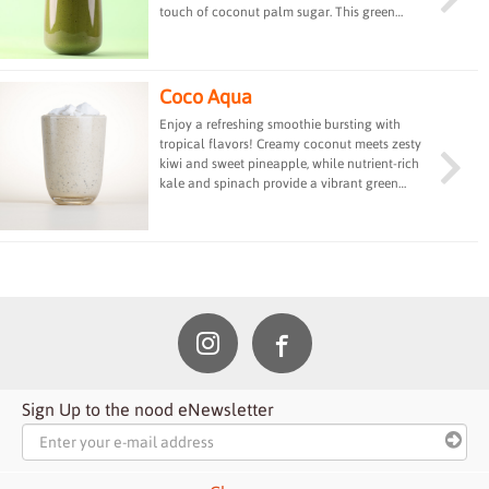
touch of coconut palm sugar. This green
powerhouse drink is rich in vitamins, minerals,
and protein, providing a refreshing and
energizing boost to fuel your day.
Coco Aqua
Enjoy a refreshing smoothie bursting with
tropical flavors! Creamy coconut meets zesty
kiwi and sweet pineapple, while nutrient-rich
kale and spinach provide a vibrant green
boost. Pure bliss in a glass!
Sign Up to the nood eNewsletter