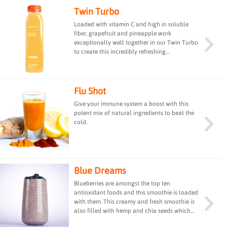
Twin Turbo
Loaded with vitamin C and high in soluble
fiber, grapefruit and pineapple work
exceptionally well together in our Twin Turbo
to create this incredibly refreshing
combination of flavours. #vitaminC
#bestseller
Flu Shot
Give your immune system a boost with this
potent mix of natural ingredients to beat the
cold.
Blue Dreams
Blueberries are amongst the top ten
antioxidant foods and this smoothie is loaded
with them. This creamy and fresh smoothie is
also filled with hemp and chia seeds which
are rich sources of omega-3, and coconut