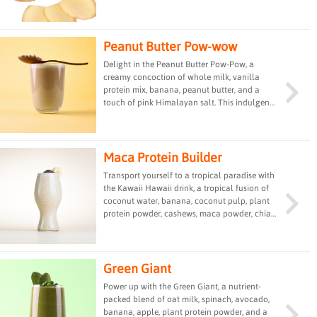
Peanut Butter Pow-wow
Delight in the Peanut Butter Pow-Pow, a
creamy concoction of whole milk, vanilla
protein mix, banana, peanut butter, and a
touch of pink Himalayan salt. This indulgent
drink provides a satisfying blend of protein,
healthy fats, and flavor, making it a delicious
and filling option for a quick snack or post-
workout treat.
Maca Protein Builder
Transport yourself to a tropical paradise with
the Kawaii Hawaii drink, a tropical fusion of
coconut water, banana, coconut pulp, plant
protein powder, cashews, maca powder, chia
seeds, and a pinch of pink Himalayan salt.
This refreshing and nutrient-dense beverage
offers a taste of the islands in every sip,
providing a nourishing and energizing treat.
Green Giant
Power up with the Green Giant, a nutrient-
packed blend of oat milk, spinach, avocado,
banana, apple, plant protein powder, and a