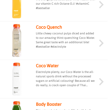
our vitamin C rich Octane O.J.! #vitaminC
#bestseller
Coco Quench
Little chewy coconut pulps diced and added
to our amazing thirst-quenching Coco Water.
Same great taste with an additional bite!
#bestseller #electrolyte
Coco Water
Electrolyte-plenty, our Coco Water is the all-
natural sports drink without the processed
sugars or artificial colouring! Because all we
do really, is crack open couple of Thai
coconuts and pour them into each bottle.
Nothing but pure, raw freshness from nature.
#bestseller #electrolyte
Body Booster