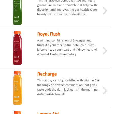
This mineral-rich combo is filled with leafy
greens like kale and spinach that helps with
digestion and improves the gut health. Outer
beauty starts from the inside! #fibre
#guthealth
Royal Flush
A winning combination of 5 veggies and
fruits, it’s your “ace-in-the-hole” cold-press
juice to keep your heart and kidney healthy!
#mineral #anti-inflammatory
Recharge
This citrusy carrot juice filled with vitamin C is
the tangy and sweet combination that gives
taste buds the right kick early in the morning.
#vitaminA #vitaminC
Lemon Aid