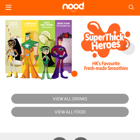
VIEW ALL DRINKS
VIEW ALL FOOD