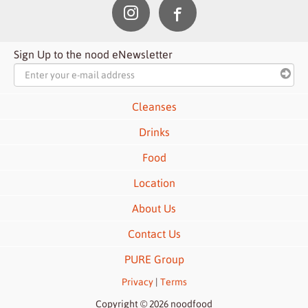
Sign Up to the nood eNewsletter
Cleanses
Drinks
Food
Location
About Us
Contact Us
PURE Group
Privacy
|
Terms
Copyright © 2026 noodfood