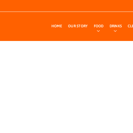
HOME
OUR STORY
FOOD
DRINKS
CL