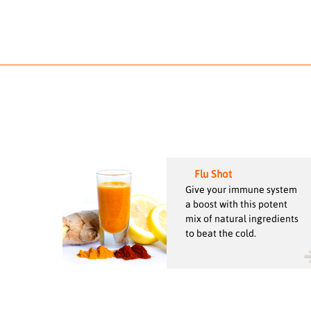
Flu Shot
Give your immune system
a boost with this potent
mix of natural ingredients
to beat the cold.