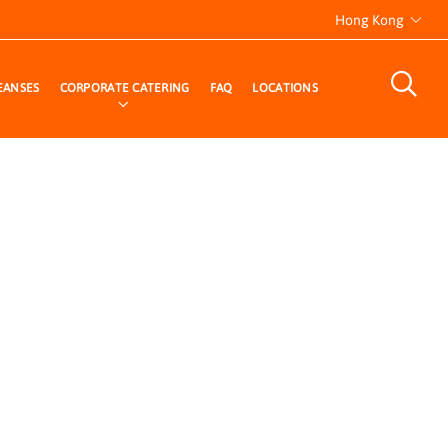
Hong Kong
EANSES
CORPORATE CATERING
FAQ
LOCATIONS