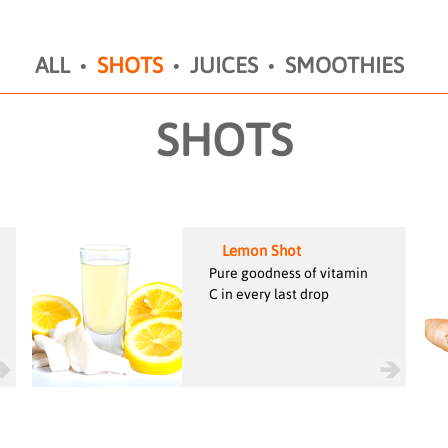
ALL
SHOTS
JUICES
SMOOTHIES
SHOTS
Lemon Shot
Pure goodness of vitamin
C in every last drop