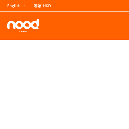
English
港幣-HKD