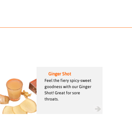
Ginger Shot
Feel the fiery spicy-sweet
goodness with our Ginger
Shot! Great for sore
throats.