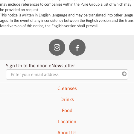
may include references to companies within the Pure Group a list of which may 
be provided on request 
This notice is written in English language and may be translated into other langu
ages. In the event of any inconsistency between the English version and the trans
lated version of this notice, the English version shall prevail.
Sign Up to the nood eNewsletter
Cleanses
Drinks
Food
Location
About Us