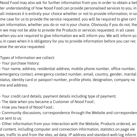
Nood Food may also ask for further information from you in order to obtain a bet
ter understanding of how Nood Food can provide personalised services to you, in 
all instances it is entirely your choice whether or not to provide information, in so
me case for us to provide the service requested, you will be required to give cert
ain information, whether you do or not is your choice. Obviously if you do not, the
n we may not be able to provide the Products or services requested, in all cases 
when you are required to give information we will inform you. We will inform yo
u in cases when it is obligatory for you to provide information before you can rec
eive the service requested.
Types of Information we collect:
‧ Your purchase history;
‧ Your name, address, residential address, mobile phone number, office number, 
emergency contact, emergency contact number, email, country, gender, marital 
status, identity card or passport number, profile photo, designation, company na
me and address;
‧ Your credit card details, payment details including type of payment;
‧ The date when you became a Customer of Nood Food ;
‧ How you heard of Nood Food ;
‧ Community discussions, correspondence through the Website and corresponden
ce sent to us;
‧ Other information from your interaction with the Website, Products ordered, an
d content, including computer and connection information, statistics on page vie
ws, traffic to and from the sites, ad data, IP address and standard web log inform