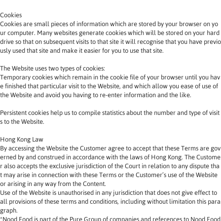
Cookies
Cookies are small pieces of information which are stored by your browser on yo
ur computer. Many websites generate cookies which will be stored on your hard 
drive so that on subsequent visits to that site it will recognise that you have previo
usly used that site and make it easier for you to use that site.
The Website uses two types of cookies:
Temporary cookies which remain in the cookie file of your browser until you hav
e finished that particular visit to the Website, and which allow you ease of use of 
the Website and avoid you having to re-enter information and the like.
Persistent cookies help us to compile statistics about the number and type of visit
s to the Website.
Hong Kong Law
By accessing the Website the Customer agree to accept that these Terms are gov
erned by and construed in accordance with the laws of Hong Kong. The Custome
r also accepts the exclusive jurisdiction of the Court in relation to any dispute tha
t may arise in connection with these Terms or the Customer’s use of the Website 
or arising in any way from the Content.
Use of the Website is unauthorised in any jurisdiction that does not give effect to 
all provisions of these terms and conditions, including without limitation this para
graph.
*Nood Food is part of the Pure Group of companies and references to Nood Food 