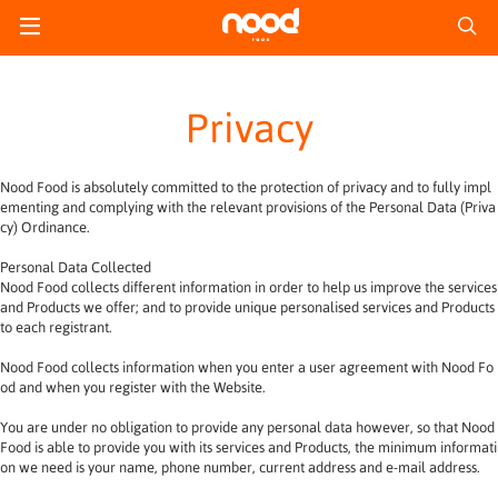
Privacy
Nood Food is absolutely committed to the protection of privacy and to fully impl
ementing and complying with the relevant provisions of the Personal Data (Priva
cy) Ordinance.
Personal Data Collected
Nood Food collects different information in order to help us improve the services 
and Products we offer; and to provide unique personalised services and Products 
to each registrant.
Nood Food collects information when you enter a user agreement with Nood Fo
od and when you register with the Website.
You are under no obligation to provide any personal data however, so that Nood 
Food is able to provide you with its services and Products, the minimum informati
on we need is your name, phone number, current address and e-mail address.