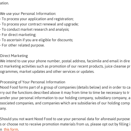
ation.
We use your Personal Information:
‧ To process your application and registration;
‧ To process your contract renewal and upgrade;
‧ To conduct market research and analysis;
‧ For direct marketing;
‧ To ascertain if you are eligible for discounts;
‧ For other related purpose.
Direct Marketing
We intend to use your phone number, postal address, facsimile and email in dire
ct marketing activities such as promotion of our recent products, juice cleanse pr
ogrammes, market updates and other services or updates.
Processing of Your Personal Information
Nood Food forms part of a group of companies (details below) and in order to ca
rry out the functions described above it may from time to time be necessary to tr
ansfer your personal information to our holding company, subsidiary company, a
ssociated companies, and companies which are subsidiaries of our holding comp
any.
Should you not want Nood Food to use your personal data for aforesaid purpose
s or choose not to receive promotion materials from us, please opt out by filling i
n 
this form
.