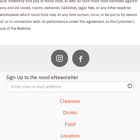
also indemnify and pay to Nood food, as well as hold nood food harmless against
any and all losses, claims, demands, liabilities, legal fees, or any other expense
whatsoever which nood food may at any time sustain, incur, or be put to by reason
of, or in connection with, its performance under this agreement, or the Customer’s
use of the Website.
Sign Up to the nood eNewsletter
Cleanses
Drinks
Food
Location