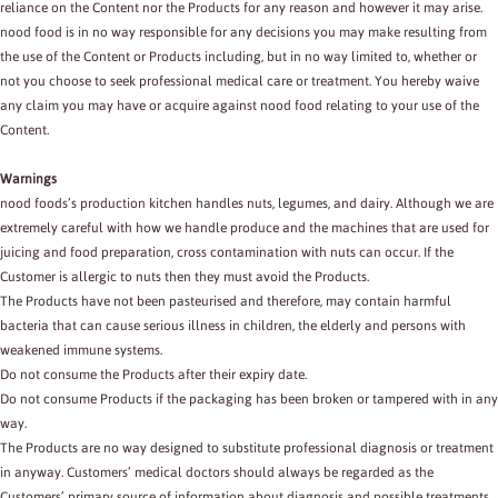
reliance on the Content nor the Products for any reason and however it may arise.
nood food is in no way responsible for any decisions you may make resulting from
the use of the Content or Products including, but in no way limited to, whether or
not you choose to seek professional medical care or treatment. You hereby waive
any claim you may have or acquire against nood food relating to your use of the
Content.
Warnings
nood foods’s production kitchen handles nuts, legumes, and dairy. Although we are
extremely careful with how we handle produce and the machines that are used for
juicing and food preparation, cross contamination with nuts can occur. If the
Customer is allergic to nuts then they must avoid the Products.
The Products have not been pasteurised and therefore, may contain harmful
bacteria that can cause serious illness in children, the elderly and persons with
weakened immune systems.
Do not consume the Products after their expiry date.
Do not consume Products if the packaging has been broken or tampered with in any
way.
The Products are no way designed to substitute professional diagnosis or treatment
in anyway. Customers’ medical doctors should always be regarded as the
Customers’ primary source of information about diagnosis and possible treatments.