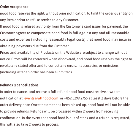
Order Acceptance
nood food reserves the right, without prior notification, to limit the order quantity on
any item and/or to refuse service to any Customer.
If nood food is refused authority from the Customer’s card issuer for payment, the
Customer agrees to compensate nood food in full against any and all reasonable
costs and expenses (including reasonably legal costs) that nood food may incur in
obtaining payments due from the Customer.
Prices and availability of Products on the Website are subject to change without
notice. Errors will be corrected when discovered, and nood food reserves the right to
revoke any stated offer and to correct any errors, inaccuracies, or omissions
(including after an order has been submitted).
Refunds & cancellations
In order to cancel and receive a full refund nood food must receive a written
notification at
events@allnood.com
or +852 5299 2755 at least 2 days before the
order delivery date. Once the order has been picked up, nood food will not be able
to provide refunds. Refunds will be processed within 2 weeks from receiving
confirmation. In the event that nood food is out of stock and a refund is requested,
this will also take 2 weeks to process.