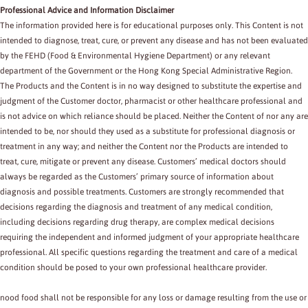
Professional Advice and Information Disclaimer
The information provided here is for educational purposes only. This Content is not
intended to diagnose, treat, cure, or prevent any disease and has not been evaluated
by the FEHD (Food & Environmental Hygiene Department) or any relevant
department of the Government or the Hong Kong Special Administrative Region.
The Products and the Content is in no way designed to substitute the expertise and
judgment of the Customer doctor, pharmacist or other healthcare professional and
is not advice on which reliance should be placed. Neither the Content of nor any are
intended to be, nor should they used as a substitute for professional diagnosis or
treatment in any way; and neither the Content nor the Products are intended to
treat, cure, mitigate or prevent any disease. Customers’ medical doctors should
always be regarded as the Customers’ primary source of information about
diagnosis and possible treatments. Customers are strongly recommended that
decisions regarding the diagnosis and treatment of any medical condition,
including decisions regarding drug therapy, are complex medical decisions
requiring the independent and informed judgment of your appropriate healthcare
professional. All specific questions regarding the treatment and care of a medical
condition should be posed to your own professional healthcare provider.
nood food shall not be responsible for any loss or damage resulting from the use or