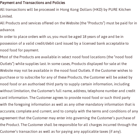
Payment and Transactions and Policies
All transactions will be processed in Hong Kong Dollars (HKD) by PURE Kitchen
Limited.
All Products and services offered on the Website (the “Products”) must be paid for in
advance.
In order to place orders with us, you must be aged 18 years of age and be in
possession of a valid credit/debit card issued by a licensed bank acceptable to
nood food for payment.
Most of the Products are available in select nood food locations (the “nood food
Outlets”) while supplies last. In some cases, Products displayed for sale at the
Website may not be available in the nood food Outlets. If the Customer wishes to
purchase or to subscribe for any of these Products, the Customer will be asked by
nood food or an authorised third party to supply certain information, including
without limitation, the Customer's full name, address, telephone number and credit
card information. The Customer agrees to provide nood food or such third party
with the foregoing information as well as any other mandatory information that is
accurate, complete and current, and to comply with the terms and conditions of any
agreement that the Customer may enter into governing the Customer’s purchase of
the Product. The Customer shall be responsible for all charges incurred through the
Customer’s transaction as well as for paying any applicable taxes (if any).