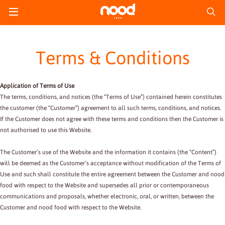
Terms & Conditions
Application of Terms of Use
The terms, conditions, and notices (the “Terms of Use”) contained herein constitutes
the customer (the “Customer”) agreement to all such terms, conditions, and notices.
If the Customer does not agree with these terms and conditions then the Customer is
not authorised to use this Website.
The Customer’s use of the Website and the information it contains (the “Content”)
will be deemed as the Customer’s acceptance without modification of the Terms of
Use and such shall constitute the entire agreement between the Customer and nood
food with respect to the Website and supersedes all prior or contemporaneous
communications and proposals, whether electronic, oral, or written, between the
Customer and nood food with respect to the Website.