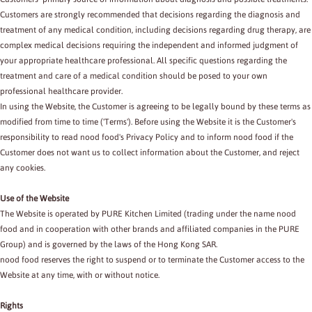
Customers are strongly recommended that decisions regarding the diagnosis and
treatment of any medical condition, including decisions regarding drug therapy, are
complex medical decisions requiring the independent and informed judgment of
your appropriate healthcare professional. All specific questions regarding the
treatment and care of a medical condition should be posed to your own
professional healthcare provider.
In using the Website, the Customer is agreeing to be legally bound by these terms as
modified from time to time ('Terms'). Before using the Website it is the Customer's
responsibility to read nood food's Privacy Policy and to inform nood food if the
Customer does not want us to collect information about the Customer, and reject
any cookies.
Use of the Website
The Website is operated by PURE Kitchen Limited (trading under the name nood
food and in cooperation with other brands and affiliated companies in the PURE
Group) and is governed by the laws of the Hong Kong SAR.
nood food reserves the right to suspend or to terminate the Customer access to the
Website at any time, with or without notice.
Rights