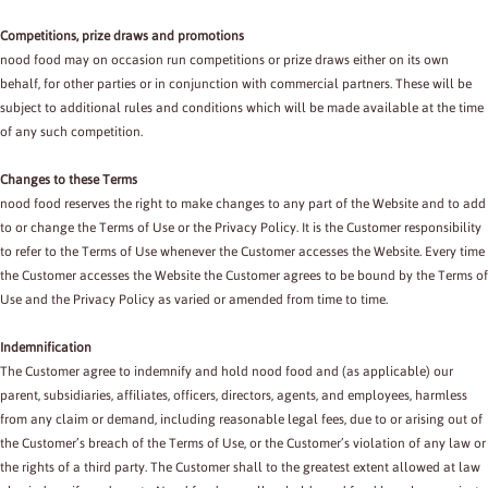
Competitions, prize draws and promotions
nood food may on occasion run competitions or prize draws either on its own
behalf, for other parties or in conjunction with commercial partners. These will be
subject to additional rules and conditions which will be made available at the time
of any such competition.
Changes to these Terms
nood food reserves the right to make changes to any part of the Website and to add
to or change the Terms of Use or the Privacy Policy. It is the Customer responsibility
to refer to the Terms of Use whenever the Customer accesses the Website. Every time
the Customer accesses the Website the Customer agrees to be bound by the Terms of
Use and the Privacy Policy as varied or amended from time to time.
Indemnification
The Customer agree to indemnify and hold nood food and (as applicable) our
parent, subsidiaries, affiliates, officers, directors, agents, and employees, harmless
from any claim or demand, including reasonable legal fees, due to or arising out of
the Customer’s breach of the Terms of Use, or the Customer’s violation of any law or
the rights of a third party. The Customer shall to the greatest extent allowed at law