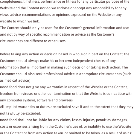
completeness, timeliness, performance or fitness for any particular purpose of the
Website and the Content nor do we endorse or accept any responsibility for any
views, advice, recommendations or opinions expressed on the Website or any
website to which we link.
The Content should only be used for the Customer’s general information and use
and not by way of specific recommendation or advice as the Customer’s
circumstances are different to other users.
Before taking any action or decision based in whole or in part on the Content, the
Customer should always make his or her own independent checks of any
information that is important in making such decision or taking such action. The
Customer should also seek professional advice in appropriate circumstances (such
as medical advice.)
nood food does not give any warranties in respect of the Website or the Content,
freedom from viruses or other contamination or that the Website is compatible with
any computer systems, software and browsers.
All implied warranties or duties are excluded save if and to the extent that they may
not lawfully be excluded.
nood food shall not be liable for any claims, losses, injuries, penalties, damages,
costs or expenses arising from the Customer’s use of, or inability to use the Website
or the Content or from any action taken, or omitted to be taken, as a result of using