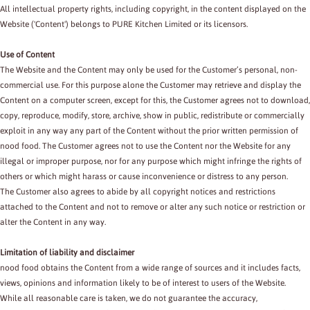
All intellectual property rights, including copyright, in the content displayed on the
Website ('Content') belongs to PURE Kitchen Limited or its licensors.
Use of Content
The Website and the Content may only be used for the Customer’s personal, non-
commercial use. For this purpose alone the Customer may retrieve and display the
Content on a computer screen, except for this, the Customer agrees not to download,
copy, reproduce, modify, store, archive, show in public, redistribute or commercially
exploit in any way any part of the Content without the prior written permission of
nood food. The Customer agrees not to use the Content nor the Website for any
illegal or improper purpose, nor for any purpose which might infringe the rights of
others or which might harass or cause inconvenience or distress to any person.
The Customer also agrees to abide by all copyright notices and restrictions
attached to the Content and not to remove or alter any such notice or restriction or
alter the Content in any way.
Limitation of liability and disclaimer
nood food obtains the Content from a wide range of sources and it includes facts,
views, opinions and information likely to be of interest to users of the Website.
While all reasonable care is taken, we do not guarantee the accuracy,