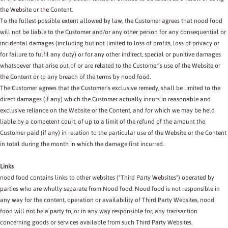
the Website or the Content.
To the fullest possible extent allowed by law, the Customer agrees that nood food
will not be liable to the Customer and/or any other person for any consequential or
incidental damages (including but not limited to loss of profits, loss of privacy or
for failure to fulfil any duty) or for any other indirect, special or punitive damages
whatsoever that arise out of or are related to the Customer’s use of the Website or
the Content or to any breach of the terms by nood food.
The Customer agrees that the Customer’s exclusive remedy, shall be limited to the
direct damages (if any) which the Customer actually incurs in reasonable and
exclusive reliance on the Website or the Content, and for which we may be held
liable by a competent court, of up to a limit of the refund of the amount the
Customer paid (if any) in relation to the particular use of the Website or the Content
in total during the month in which the damage first incurred.
Links
nood food contains links to other websites ("Third Party Websites") operated by
parties who are wholly separate from Nood food. Nood food is not responsible in
any way for the content, operation or availability of Third Party Websites, nood
food will not be a party to, or in any way responsible for, any transaction
concerning goods or services available from such Third Party Websites.