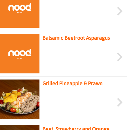
Chicken Salad
Balsamic Beetroot Asparagus
Salad
Grilled Pineapple & Prawn
Soba Salad
Beet, Strawberry and Orange