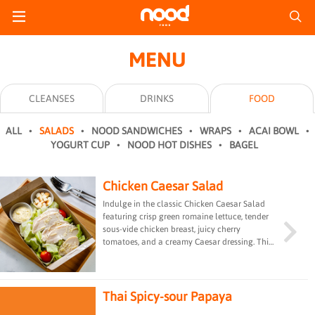
MENU
CLEANSES
DRINKS
FOOD
ALL
SALADS
NOOD SANDWICHES
WRAPS
ACAI BOWL
YOGURT CUP
NOOD HOT DISHES
BAGEL
Chicken Caesar Salad
Indulge in the classic Chicken Caesar Salad
featuring crisp green romaine lettuce, tender
sous-vide chicken breast, juicy cherry
tomatoes, and a creamy Caesar dressing. This
timeless combination offers a perfect balance
of flavors and textures, making it a satisfying
and savory choice for salad enthusiasts.
Thai Spicy-sour Papaya