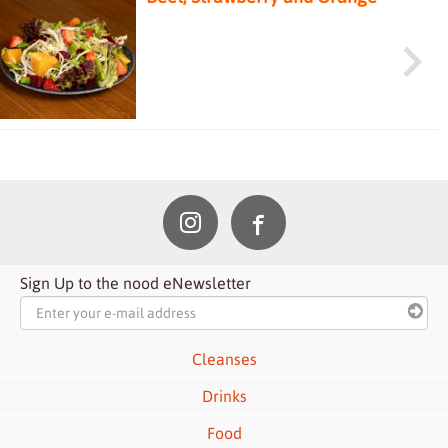
Salad
Sign Up to the nood eNewsletter
Cleanses
Drinks
Food