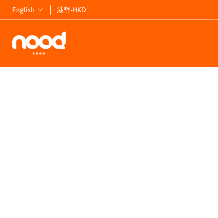
English
港幣-HKD