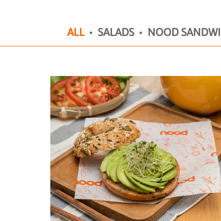
ALL
SALADS
NOOD SANDWI