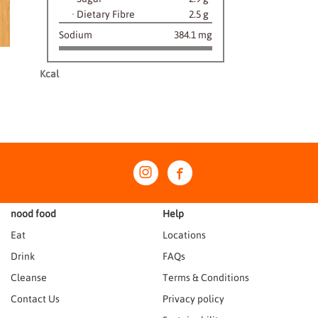
·
Dietary Fibre
2.5 g
Sodium
384.1 mg
Kcal
nood food
Help
Eat
Locations
Drink
FAQs
Cleanse
Terms & Conditions
Contact Us
Privacy policy