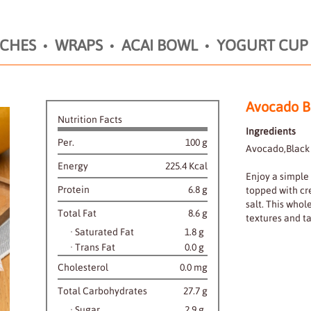
CHES
WRAPS
ACAI BOWL
YOGURT CUP
Avocado B
Nutrition Facts
Ingredients
Per.
100 g
Avocado,Black 
Energy
225.4 Kcal
Enjoy a simple
Protein
6.8 g
topped with cr
salt. This whol
Total Fat
8.6 g
textures and ta
·
Saturated Fat
1.8 g
·
Trans Fat
0.0 g
Cholesterol
0.0 mg
Total Carbohydrates
27.7 g
·
Sugar
2.9 g