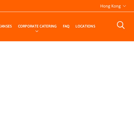
Hong Kong
EANSES
CORPORATE CATERING
FAQ
LOCATIONS