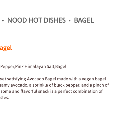
NOOD HOT DISHES
BAGEL
agel
Pepper,Pink Himalayan Salt,Bagel
 yet satisfying Avocado Bagel made with a vegan bagel
eamy avocado, a sprinkle of black pepper, and a pinch of
esome and flavorful snack is a perfect combination of
stes.