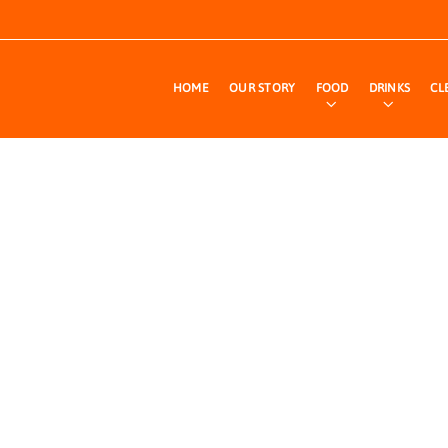
HOME
OUR STORY
FOOD
DRINKS
CL