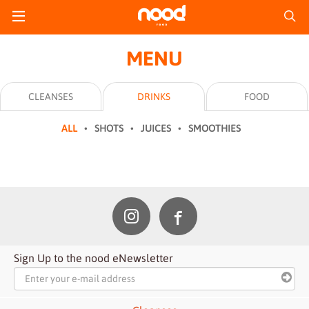
MENU
CLEANSES
DRINKS
FOOD
ALL
SHOTS
JUICES
SMOOTHIES
Sign Up to the nood eNewsletter