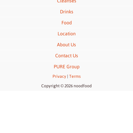
Cleanses
Drinks
Food
Location
About Us
Contact Us
PURE Group
Privacy
|
Terms
Copyright © 2026 noodfood